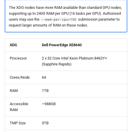
s
The XDG nodes have more RAM available than standard GPU nodes,
Debugging jobs
Backups and snapshots
General applications
ParaView
Multi-node jobs
Removing access
PDFtoText
BEDOPS
Open Babel
supporting up to 240G RAM per GPU (16 tasks per GPU). Authorised
e
users may use the
submission parameter to
--mem-per-cpu=15G
Using modules
Public datasets
Bioinformatics
RELION
High memory jobs
Adding and removing roles
Phonemizer
Bedtools
OpenMolcas
a
request larger amounts of RAM on these nodes.
applications
r
Using GPUs
Globus
RStudio
Interactive jobs
Globus connect
Pigz
BGEN
Orca
Chemistry applications
XDG
Dell PowerEdge XE8640
c
Compiling C, C++ and Fortran
STAR-CCM+
Constraints
SQLite
Bismark
PLUMED
h
Processor
2 x 32 Core Intel Xeon Platinum 8462Y+
Code
Engineering applications
(Sapphire Rapids)
Stata
Job output
Zstd
BLAST+
Quantum Espresso
i
Choosing a Python
Machine learning
Cores/Node
64
n
distribution
TensorBoard
Common options
Bowtie
VASP
Mathematical applications
g
RAM
1TB
Tuning job requests
Bowtie2
VMD
Accessible
~988GB
Job statistics
BUCKy
RAM
TMP Size
3TB
Man pages
BUSCO