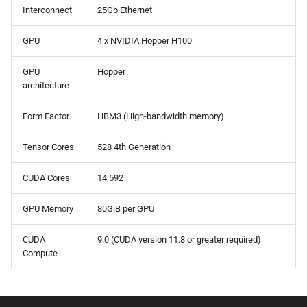
Interconnect
25Gb Ethernet
BWA
GPU
4 x NVIDIA Hopper H100
Canu
GPU
Hopper
Cell Ranger
architecture
Cufflinks
Form Factor
HBM3 (High-bandwidth memory)
Tensor Cores
528 4th Generation
DIAMOND
CUDA Cores
14,592
Ensembl-VEP
GPU Memory
80GiB per GPU
Entrez
CUDA
9.0 (CUDA version 11.8 or greater required)
FastME
Compute
Fastqc