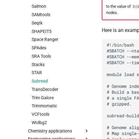
Salmon
to the value of
${
nodes.
SAMtools
Seqtk
Here is an examp
SHAPEIT5
Space Ranger
#!/bin/bash

SPAdes
#SBATCH --nta
SRA Tools
#SBATCH --mem
#SBATCH --tim
Stacks
STAR
module load s
Subread
# Genome inde
TransDecoder
# Build a bas
Trim Galore
# a single FA
# gzipped.

Trimmomatic
VCFtools
subread-build
Wtdbg2
# Genome alig
Chemistry applications
# Map single-