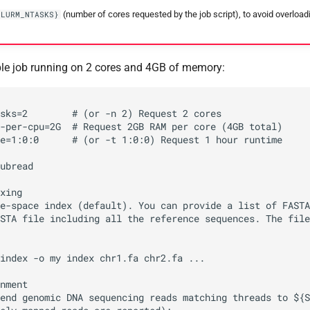
(number of cores requested by the job script), to avoid overloa
SLURM_NTASKS}
le job running on 2 cores and 4GB of memory:
sks=2        # (or -n 2) Request 2 cores

-per-cpu=2G  # Request 2GB RAM per core (4GB total)

e=1:0:0      # (or -t 1:0:0) Request 1 hour runtime

ubread

xing

e-space index (default). You can provide a list of FASTA
STA file including all the reference sequences. The file
index -o my index chr1.fa chr2.fa ...

nment

end genomic DNA sequencing reads matching threads to ${S