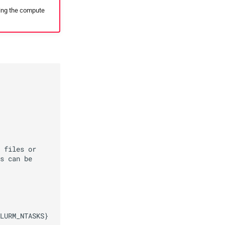
ding the compute
 files or

s can be

LURM_NTASKS}
