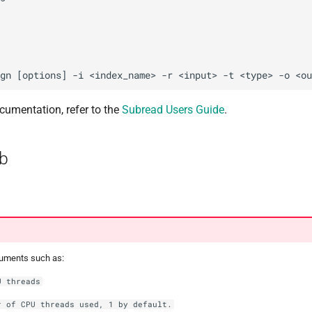
cumentation, refer to the
Subread Users Guide
.
b
guments such as:
U threads
r of CPU threads used, 1 by default.