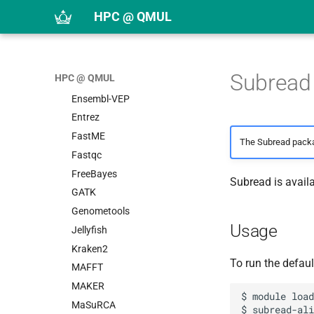
BWA
HPC @ QMUL
Canu
Cell Ranger
Cufflinks
Subread
HPC @ QMUL
DIAMOND
Ensembl-VEP
Entrez
FastME
The Subread packa
Fastqc
FreeBayes
Subread is avail
GATK
Genometools
Usage
Jellyfish
Kraken2
To run the defaul
MAFFT
MAKER
$ module load
MaSuRCA
$ subread-ali