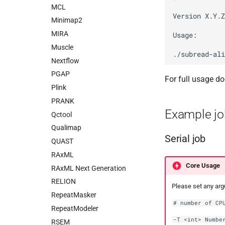
MCL
Version X.Y.Z

Minimap2
MIRA
Usage:

Muscle
Nextflow
PGAP
For full usage do
Plink
PRANK
Example jo
Qctool
Qualimap
Serial job
QUAST
RAxML
Core Usage
RAxML Next Generation
RELION
Please set any ar
RepeatMasker
# number of CP
RepeatModeler
-T <int> Numbe
RSEM