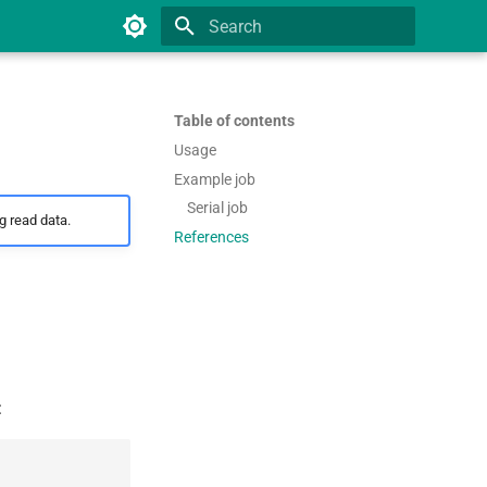
Type to start searching
Table of contents
Usage
Example job
Serial job
 read data.
References
: