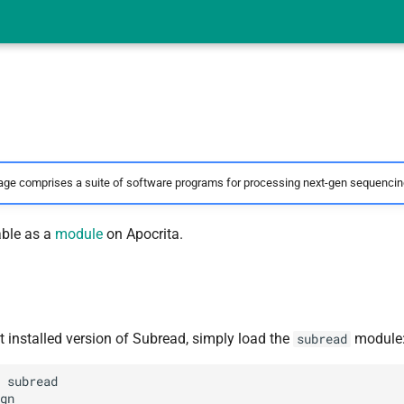
ge comprises a suite of software programs for processing next-gen sequencing
able as a
module
on Apocrita.
t installed version of Subread, simply load the
module
subread
 subread

gn
