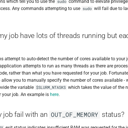
ons which tell you to use the
command to elevate privilege
sudo
access. Any commands attempting to use
will fail due to l
sudo
y job have lots of threads running but ea
 attempt to auto-detect the number of cores available to your j
e application attempts to run as many threads as there are proce
de, rather than what you have requested for your job. Fortunately
 allow you to manually specify the number of cores available - w
ovide the variable
which takes the value of the 
$SLURM_NTASKS
r your job. An example is
here
.
job fail with an
status?
OUT_OF_MEMORY
exit status indicates insufficient RAM was requested for the 
RY