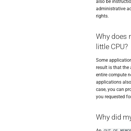
also be instructi
RELION
administrative 
RepeatMasker
rights.
RepeatModeler
RSEM
Salmon
Why does m
SAMtools
little CPU?
Seqtk
SHAPEIT5
Some applications
Space Ranger
result is that th
SPAdes
entire compute no
SRA Tools
applications also
Stacks
case, you can pr
STAR
you requested fo
Subread
TransDecoder
Why did my 
Trim Galore
Trimmomatic
An
OUT_OF_MEMO