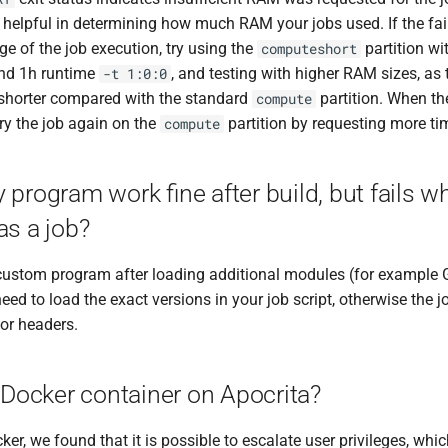
s helpful in determining how much RAM your jobs used. If the fa
age of the job execution, try using the
partition wi
computeshort
nd 1h runtime
, and testing with higher RAM sizes, as
-t 1:0:0
shorter compared with the standard
partition. When the
compute
ry the job again on the
partition by requesting more ti
compute
program work fine after build, but fails w
as a job?
r custom program after loading additional modules (for example 
eed to load the exact versions in your job script, otherwise the jo
 or headers.
 Docker container on Apocrita?
ker, we found that it is possible to escalate user privileges, whic