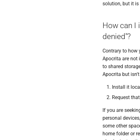
solution, but it i
MAFFT
MAKER
How can I 
MaSuRCA
MCL
denied"?
Minimap2
MIRA
Contrary to how y
Muscle
Apocrita are not 
to shared storage
Nextflow
Apocrita but isn'
PGAP
Plink
Install it lo
PRANK
Request that 
Qctool
Qualimap
If you are seekin
QUAST
personal devices,
RAxML
some other space 
RAxML Next Generation
home folder or re