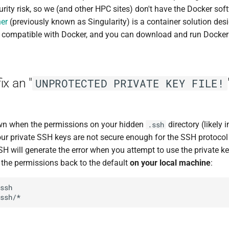
rity risk, so we (and other HPC sites) don't have the Docker soft
er
(previously known as Singularity) is a container solution de
s compatible with Docker, and you can download and run Docker
ix an "
UNPROTECTED PRIVATE KEY FILE!
own when the permissions on your hidden
directory (likely
.ssh
our private SSH keys are not secure enough for the SSH protocol
will generate the error when you attempt to use the private key.
t the permissions back to the default
on your local machine
:
ssh
