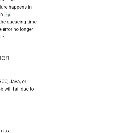
ilure happens in
th
-p
 the queueing time
 error no longer
me.
hen
GCC, Java, or
b will fail due to
h is a