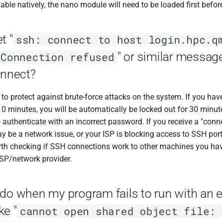
lable natively, the nano module will need to be loaded first befor
t "
ssh: connect to host login.hpc.q
" or similar messa
 Connection refused
onnect?
o protect against brute-force attacks on the system. If you have
0 minutes, you will be automatically be locked out for 30 minutes.
 authenticate with an incorrect password. If you receive a "conn
 be a network issue, or your ISP is blocking access to SSH port 
worth checking if SSH connections work to other machines you ha
ISP/network provider.
do when my program fails to run with an e
ke "
cannot open shared object file: 