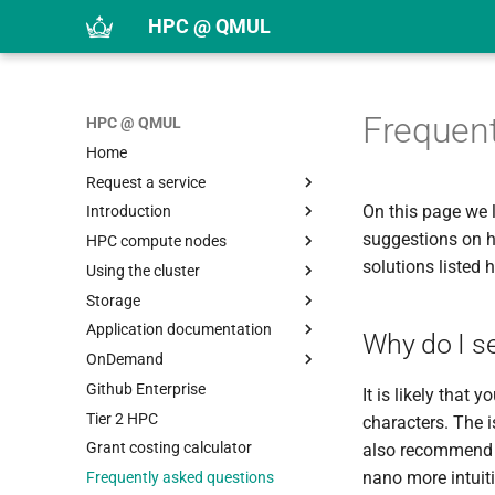
HPC @ QMUL
Frequent
HPC @ QMUL
Home
Request a service
On this page we 
Introduction
Request an HPC account
suggestions on h
HPC compute nodes
Request an application
Linux introduction
solutions listed h
Using the cluster
Request storage
HPC introduction
Overview
Storage
Upload public SSH key
Logging in
DDG nodes
Citing Apocrita in publications
Application documentation
SSH keys
DDY nodes
Moving from Grid Engine to
Storage systems
Why do I see
Slurm
OnDemand
Usage policy
EHC nodes
Quotas
Overview
Slurm Quick Reference
Github Enterprise
Getting help
RDG nodes
Scratch
Application list
Overview
It is likely that
Submitting jobs
Tier 2 HPC
SBG nodes
Archive
Apptainer containers
COLMAP
characters. The i
Using arrays
Overview
Grant costing calculator
SDX nodes
Using $TMPDIR
Languages
CST Studio
Overview
also recommend u
Monitoring jobs
Slurm overview
nano more intuitiv
Frequently asked questions
SMF nodes
Moving data
Devtools and libraries
DeepLabCut
Building containers
Miniforge