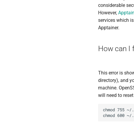
considerable secu
However,
Apptain
services which i
Apptainer.
How can I f
This error is sh
directory), and y
machine. OpenSSH 
will need to rese
chmod 755 ~/.