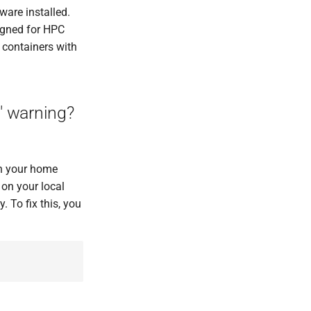
ware installed.
signed for HPC
 containers with
" warning?
 in your home
 on your local
 To fix this, you