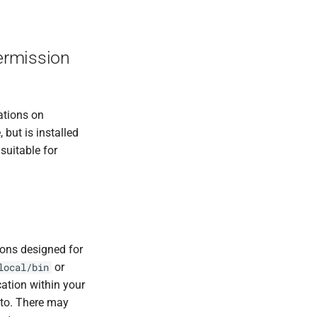
permission
ations on
but is installed
suitable for
tions designed for
or
local/bin
cation within your
nto. There may