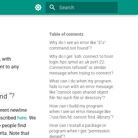
Type to start searching
Table of contents
Why do I see an error like "$'\r':
command not found"?
Why do I get "ssh: connect to host
 with
login.hpc.qmul.ac.uk port 22:
nt to any
Connection refused" or similar
message when trying to connect?
What can I do when my program
fails to run with an error message
like "cannot open shared object
"?
nd
file: No such file or directory"?
How can I build my program
erent newline
when I see an error message like
"/usr/bin/ld: cannot find -llibrary"?
described
here
. We
people find
How can I install a package or
program when I get "permission
rita. Note that
denied"?