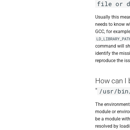
file or 
Bowtie2
VASP
BUCKy
VMD
Usually this mea
BUSCO
needs to know whe
BWA
GCC, for example
Canu
LD_LIBRARY_PAT
Cell Ranger
command will sho
Cufflinks
identify the miss
DIAMOND
reproduce the iss
Ensembl-VEP
Entrez
How can I 
FastME
"
/usr/bin
Fastqc
FreeBayes
The environment 
GATK
module or environ
Genometools
be a module with
Jellyfish
resolved by load
Kraken2