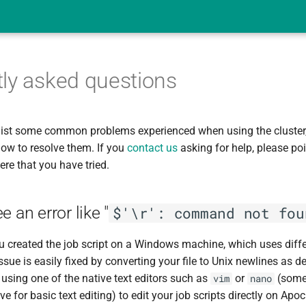
ly asked questions
list some common problems experienced when using the cluster,
ow to resolve them. If you
contact us
asking for help, please poi
ere that you have tried.
 an error like "
$'\r': command not fou
 you created the job script on a Windows machine, which uses diff
ssue is easily fixed by converting your file to Unix newlines as 
sing one of the native text editors such as
or
(some 
vim
nano
e for basic text editing) to edit your job scripts directly on Apoc