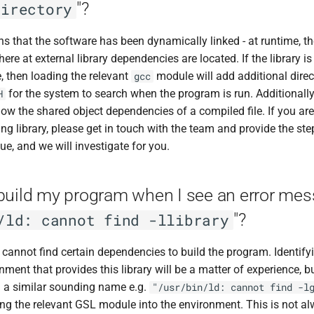
"?
directory
ns that the software has been dynamically linked - at runtime, t
re at external library dependencies are located. If the library i
, then loading the relevant
module will add additional direct
gcc
for the system to search when the program is run. Additionall
H
w the shared object dependencies of a compiled file. If you are
ing library, please get in touch with the team and provide the st
ue, and we will investigate for you.
build my program when I see an error mes
"?
/ld: cannot find -llibrary
cannot find certain dependencies to build the program. Identifyi
ment that provides this library will be a matter of experience, bu
 a similar sounding name e.g.
"/usr/bin/ld: cannot find -l
ing the relevant GSL module into the environment. This is not al