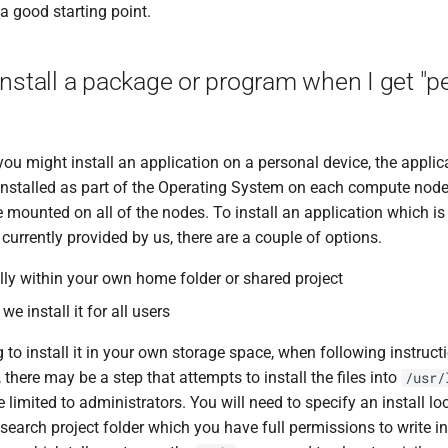
s a good starting point.
install a package or program when I get "
ou might install an application on a personal device, the applic
installed as part of the Operating System on each compute node, 
 mounted on all of the nodes. To install an application which is 
t currently provided by us, there are a couple of options.
cally within your own home folder or shared project
we install it for all users
g to install it in your own storage space, when following instruc
 there may be a step that attempts to install the files into
/usr/
limited to administrators. You will need to specify an install lo
search project folder which you have full permissions to write i