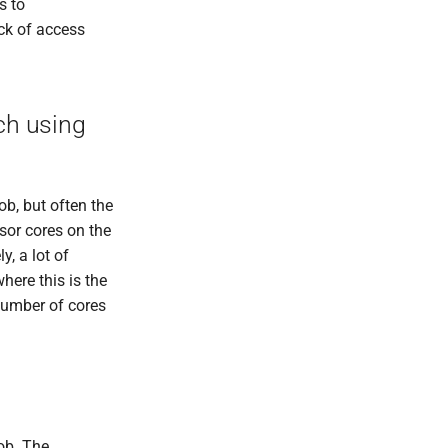
s to
ack of access
ch using
ob, but often the
ssor cores on the
, a lot of
here this is the
number of cores
job. The