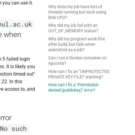
e you can use it.
Why does my job have lots of
threads running but each using
little CPU?
mul.ac.uk
Why did my job fail with an
OUT_OF_MEMORY status?
ge when
Why did my program work fine
after build, but fails when
submitted as a job?
Can I run a Docker container on
 5 failed login
Apocrita?
 It is likely you
How can I fix an "UNPROTECTED
ection timed out"
PRIVATE KEY FILE!" warning?
22. In this
How can I fix a "Permission
ve access to, and
denied (publickey)" error?
rror
No such