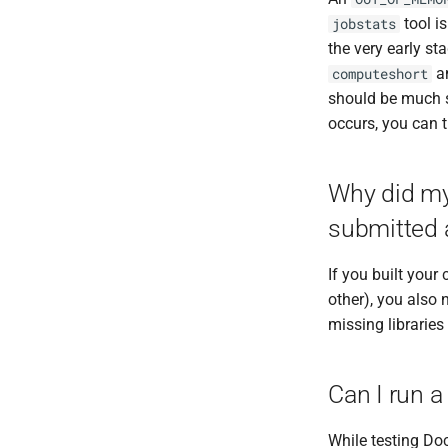
VCFtools
tool i
jobstats
Wtdbg2
the very early st
a
computeshort
should be much 
occurs, you can t
Why did my 
submitted 
If you built you
other), you also n
missing libraries
Can I run a
While testing Doc