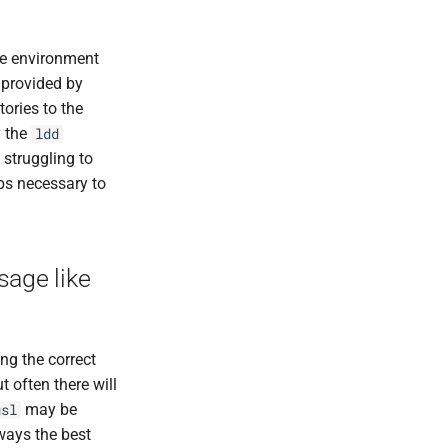
he environment
s provided by
ories to the
y the
ldd
 struggling to
eps necessary to
sage like
ng the correct
t often there will
may be
gsl
ways the best