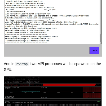
And in
, two MPI processes will be spawned on the
nvitop
GPU: