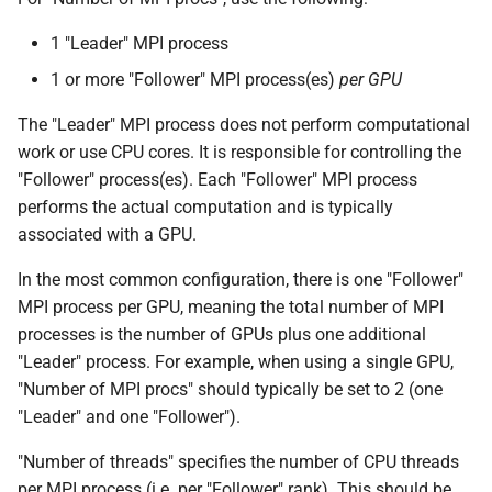
Trimmomatic
1 "Leader" MPI process
1 or more "Follower" MPI process(es)
per GPU
VCFtools
The "Leader" MPI process does not perform computational
Wtdbg2
work or use CPU cores. It is responsible for controlling the
"Follower" process(es). Each "Follower" MPI process
performs the actual computation and is typically
associated with a GPU.
In the most common configuration, there is one "Follower"
MPI process per GPU, meaning the total number of MPI
processes is the number of GPUs plus one additional
"Leader" process. For example, when using a single GPU,
"Number of MPI procs" should typically be set to 2 (one
"Leader" and one "Follower").
"Number of threads" specifies the number of CPU threads
per MPI process (i.e. per "Follower" rank). This should be