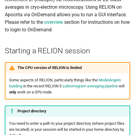
s
averages in cryo-electron microscopy. Using RELION on
Debugging jobs
3D auto-refine
SMF nodes
Backups and snapshots
General applications
Multi-node jobs
Removing access
PDFtoText
BEDOPS
Open Babel
Apocrita via OnDemand allows you to run a GUI interface.
e
Please refer to the
overview
section for instructions on how
Using modules
CPU job types
SRM nodes
Public datasets
Bioinformatics
High memory jobs
Adding and removing roles
Phonemizer
Bedtools
OpenMolcas
a
to login to OnDemand.
applications
r
Using GPUs
IMOD and AreTomo2
VHM nodes
Globus
Interactive jobs
Globus connect
Pigz
BGEN
Orca
Chemistry applications
c
Starting a RELION session
Compiling C, C++ and Fortran
Exiting the session
XDG nodes
Constraints
SQLite
Bismark
PLUMED
h
Code
Engineering applications
XHG nodes
Job output
Zstd
BLAST+
Quantum Espresso
The CPU version of RELION is limited
i
Choosing a Python
Machine learning
n
Some aspects of RELION, particularly things like the
ModelAngelo
distribution
XLG nodes
Common options
Bowtie
VASP
building
in the recent RELION 5
subtomogram averaging pipeline
will
Mathematical applications
g
only
work on a GPU node.
Tuning job requests
Andrena cluster
Bowtie2
VMD
Project directory
Job statistics
BUCKy
You need to enter a path to your project directory (where project files
Man pages
BUSCO
are located) or your session will be started in your home directory by