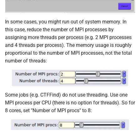
In some cases, you might run out of system memory. In
this case, reduce the number of MPI processes by
assigning more threads per process (e.g. 2 MPI processes
and 4 threads per process). The memory usage is roughly
proportional to the number of MPI processes, not the total
number of threads:
Some jobs (e.g. CTFFind) do not use threading. Use one
MPI process per CPU (there is no option for threads). So for
8 cores, set "Number of MPI procs" to 8: