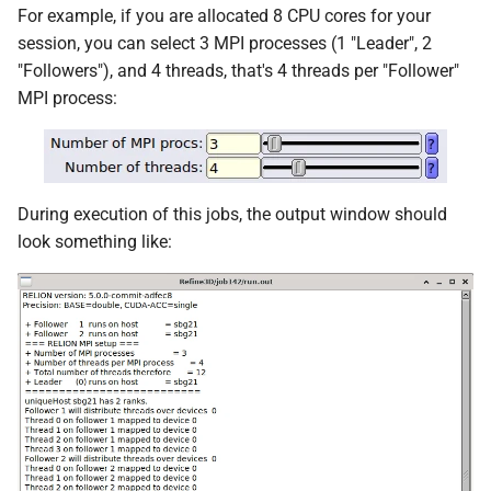
For example, if you are allocated 8 CPU cores for your
session, you can select 3 MPI processes (1 "Leader", 2
"Followers"), and 4 threads, that's 4 threads per "Follower"
MPI process:
During execution of this jobs, the output window should
look something like: