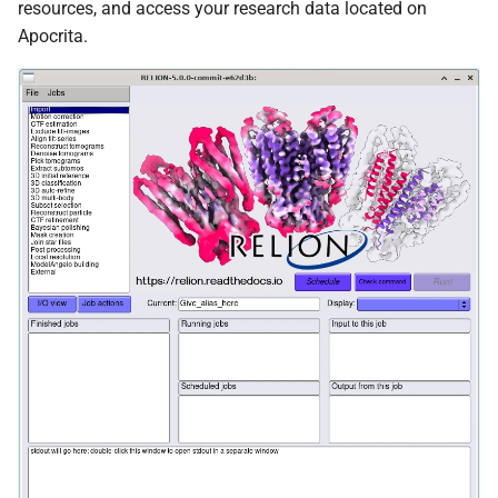
resources, and access your research data located on
FreeBayes
Apocrita.
GATK
Genometools
Jellyfish
Kraken2
MAFFT
MAKER
MaSuRCA
MCL