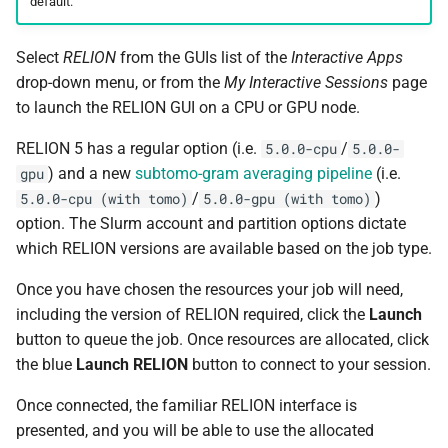
default.
BWA
Select
RELION
from the GUIs list of the
Interactive Apps
Canu
drop-down menu, or from the
My Interactive Sessions
page
to launch the RELION GUI on a CPU or GPU node.
Cell Ranger
RELION 5 has a regular option (i.e.
/
5.0.0-cpu
5.0.0-
Cufflinks
) and a new
subtomo-gram averaging pipeline
(i.e.
gpu
/
)
5.0.0-cpu (with tomo)
5.0.0-gpu (with tomo)
DIAMOND
option. The Slurm account and partition options dictate
which RELION versions are available based on the job type.
Ensembl-VEP
Once you have chosen the resources your job will need,
including the version of RELION required, click the
Launch
Entrez
button to queue the job. Once resources are allocated, click
the blue
Launch RELION
button to connect to your session.
FastME
Once connected, the familiar RELION interface is
Fastqc
presented, and you will be able to use the allocated