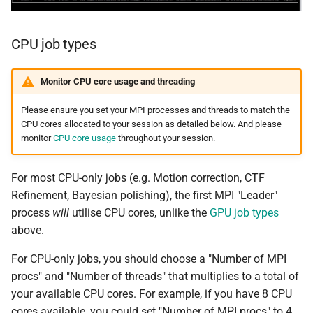
CPU job types
Monitor CPU core usage and threading
Please ensure you set your MPI processes and threads to match the
CPU cores allocated to your session as detailed below. And please
monitor
CPU core usage
throughout your session.
For most CPU-only jobs (e.g. Motion correction, CTF
Refinement, Bayesian polishing), the first MPI "Leader"
process
will
utilise CPU cores, unlike the
GPU job types
above.
For CPU-only jobs, you should choose a "Number of MPI
procs" and "Number of threads" that multiplies to a total of
your available CPU cores. For example, if you have 8 CPU
cores available, you could set "Number of MPI procs" to 4