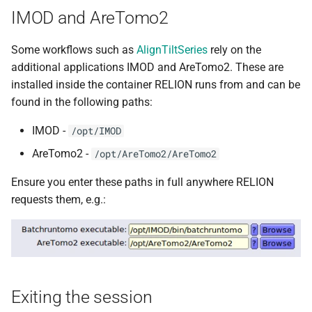
IMOD and AreTomo2
Some workflows such as
AlignTiltSeries
rely on the
additional applications IMOD and AreTomo2. These are
installed inside the container RELION runs from and can be
found in the following paths:
IMOD -
/opt/IMOD
AreTomo2 -
/opt/AreTomo2/AreTomo2
Ensure you enter these paths in full anywhere RELION
requests them, e.g.:
Exiting the session