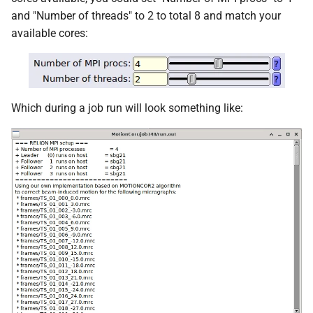
and "Number of threads" to 2 to total 8 and match your
available cores:
Which during a job run will look something like: