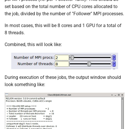
set based on the total number of CPU cores allocated to
the job, divided by the number of "Follower" MPI processes.
In most cases, this will be 8 cores and 1 GPU for a total of
8 threads.
Combined, this will look like:
During execution of these jobs, the output window should
look something like: