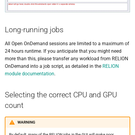
Minimap2
MIRA
Long-running jobs
Muscle
All Open OnDemand sessions are limited to a maximum of
Nextflow
24 hours runtime. If you anticipate that you might need
more than this, please transfer any workload from RELION
PGAP
OnDemand into a job script, as detailed in the
RELION
module documentation
.
Plink
PRANK
Selecting the correct CPU and GPU
count
Qctool
Qualimap
WARNING
By default, many of the RELION jobs in the GUI will make poor