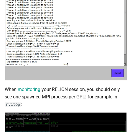
When
monitoring
your RELION session, you should only
see one spawned MPI process per GPU, for example in
:
nvitop