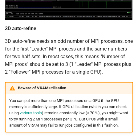
3D auto-refine
3D auto-refine needs an odd number of MPI processes, one
for the first "Leader" MPI process and the same numbers
for two half sets. In most cases, this means "Number of
MPI procs" should be set to 3 (1 "Leader" MPI process plus
2 "Follower" MPI processes for a single GPU).
Beware of VRAM utilisation
You can put more than one MPI processes on a GPU if the GPU
memory is sufficiently large. If GPU utilisation (which you can check
using
various tools
) remains constantly low (< 70 %), you might want
to try running 2 MPI processes per GPU. But GPUs with a small
amount of VRAM may fail to run jobs configured in this fashion.