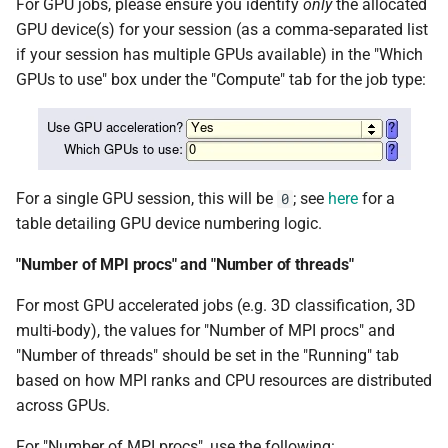
For GPU jobs, please ensure you identify
only
the allocated
GPU device(s) for your session (as a comma-separated list
SHAPEIT5
if your session has multiple GPUs available) in the "Which
GPUs to use" box under the "Compute" tab for the job type:
Space Ranger
SPAdes
SRA Tools
For a single GPU session, this will be
; see
here
for a
0
table detailing GPU device numbering logic.
Stacks
"Number of MPI procs" and "Number of threads"
STAR
For most GPU accelerated jobs (e.g. 3D classification, 3D
multi-body), the values for "Number of MPI procs" and
Subread
"Number of threads" should be set in the "Running" tab
based on how MPI ranks and CPU resources are distributed
TransDecoder
across GPUs.
Trim Galore
For "Number of MPI procs", use the following: