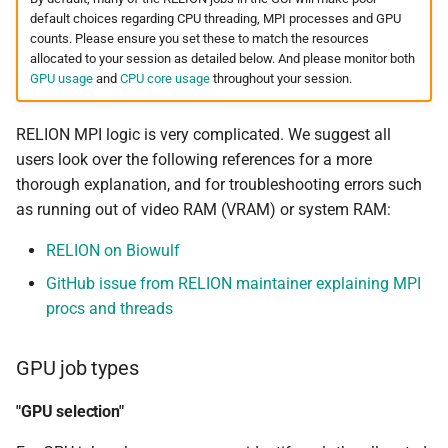
QUAST
default choices regarding CPU threading, MPI processes and GPU
counts. Please ensure you set these to match the resources
RAxML
allocated to your session as detailed below. And please monitor both
GPU usage
and
CPU core usage
throughout your session.
RAxML Next Generation
RELION MPI logic is very complicated. We suggest all
RELION
users look over the following references for a more
thorough explanation, and for troubleshooting errors such
RepeatMasker
as running out of video RAM (VRAM) or system RAM:
RepeatModeler
RELION on Biowulf
GitHub issue from RELION maintainer explaining MPI
RSEM
procs and threads
Salmon
GPU job types
SAMtools
"GPU selection"
Seqtk