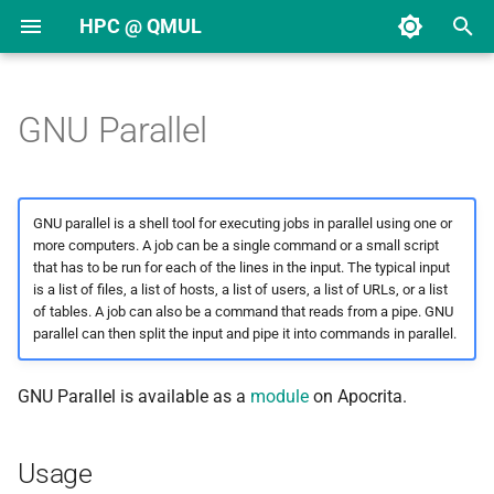
HPC @ QMUL
T
y
GNU Parallel
Request an HPC account
Linux introduction
Overview
Citing Apocrita in
Storage systems
Overview
Miniforge
Autotools
HDF5
FFTW
Usage
ABySS
CASTEP
Abaqus
AlphaFold 2
Mathematica
Overview
Overview
Getting started
p
publications
e
Request an application
HPC introduction
DDG nodes
Quotas
Building containers
Perl
Boost
UDUNITS
GSL
Example job
ANGSD
CP2K
Ansys
AlphaFold 3
Matlab
COLMAP
Slurm overview
Creating an account
GNU parallel is a shell tool for executing jobs in parallel using one or
Moving from Grid Engine to
t
more computers. A job can be a single command or a small script
Slurm
Request storage
Logging in
DDY nodes
Scratch
Using containers
Python
PAPI
Intel Math Kernel Library
ANNOVAR
DL_POLY
COMSOL
COLMAP
Stata
CST Studio
Serial job
The job script
Guest collections
that has to be run for each of the lines in the input. The typical input
o
(MKL)
is a list of files, a list of hosts, a list of users, a list of URLs, or a list
Slurm Quick Reference
Upload public SSH key
SSH keys
EHC nodes
Archive
R
Reference
BamTools
Gaussian
CST Studio
DeepLabCut
DeepLabCut
Memory
Transferring files
s
of tables. A job can also be a command that reads from a pipe. GNU
parallel can then split the input and pipe it into commands in parallel.
Linear algebra (BLAS and
t
Submitting jobs
LAPACK)
Usage policy
RDG nodes
Using $TMPDIR
BamUtil
Gromacs
OpenFOAM
PyTorch
IGV
Runtime
Accessing a collection
a
GNU Parallel is available as a
module
on Apocrita.
Using arrays
Getting help
SBG nodes
Moving data
BCFtools
GULP
STAR-CCM+
TensorFlow
Jupyter
Partitions
Sharing data
r
Usage
t
Monitoring jobs
SDX nodes
Deleting files
Bcl2fastq
LAMMPS
MeshLab
Single node jobs
Managing groups