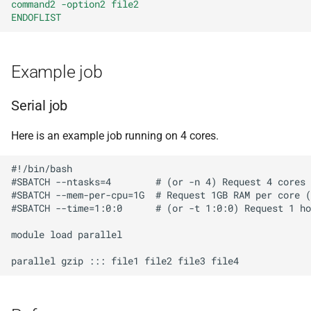
command2 -option2 file2
BWA
ENDOFLIST
Canu
Example job
Cell Ranger
Serial job
Cufflinks
Here is an example job running on 4 cores.
DIAMOND
#!/bin/bash

#SBATCH --ntasks=4        # (or -n 4) Request 4 cores

Ensembl-VEP
#SBATCH --mem-per-cpu=1G  # Request 1GB RAM per core (
#SBATCH --time=1:0:0      # (or -t 1:0:0) Request 1 ho
Entrez
module load parallel

FastME
Fastqc