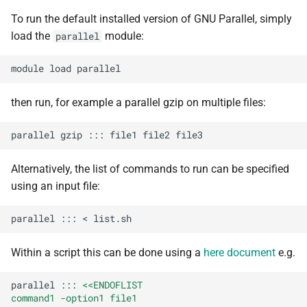
s
To run the default installed version of GNU Parallel, simply
Debugging jobs
SMF nodes
Backups and snapshots
BEDOPS
Open Babel
ParaView
Multi-node jobs
Removing access
e
load the
module:
parallel
Using modules
SRM nodes
Public datasets
Bedtools
OpenMolcas
RELION
High memory jobs
Adding and removing roles
a
module
load
r
Using GPUs
VHM nodes
Globus
BGEN
Orca
RStudio
Interactive jobs
Globus connect
then run, for example a parallel gzip on multiple files:
c
Compiling C, C++ and Fortran
XDG nodes
Bismark
PLUMED
STAR-CCM+
Constraints
h
parallel
gzip
:::
file1
file2
Code
XHG nodes
BLAST+
Quantum Espresso
Stata
Job output
i
Alternatively, the list of commands to run can be specified
Choosing a Python
n
using an input file:
distribution
XLG nodes
Bowtie
VASP
TensorBoard
Common options
g
parallel
:::
<
Tuning job requests
Andrena cluster
Bowtie2
VMD
Within a script this can be done using a
here document
e.g.
Job statistics
BUCKy
parallel
:::
<<ENDOFLIST
Man pages
BUSCO
command1 -option1 file1