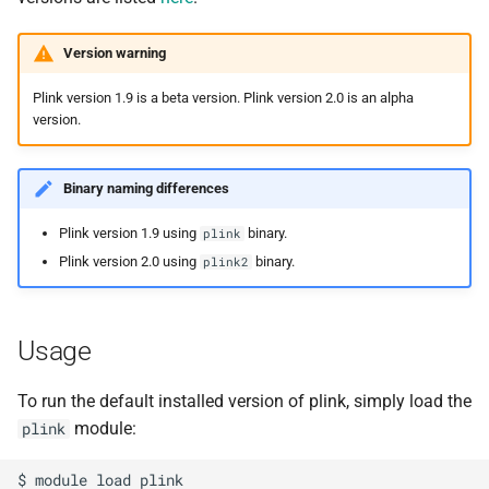
s
Debugging jobs
SMF nodes
Backups and snapshots
PDFtoText
Open Babel
ParaView
Multi-node jobs
Removing access
Version warning
e
Using modules
SRM nodes
Public datasets
Phonemizer
OpenMolcas
RELION
High memory jobs
Adding and removing roles
a
Plink version 1.9 is a beta version. Plink version 2.0 is an alpha
version.
r
Using GPUs
VHM nodes
Globus
Pigz
Orca
RStudio
Interactive jobs
Globus connect
c
Binary naming differences
Compiling C, C++ and Fortran
XDG nodes
SQLite
PLUMED
STAR-CCM+
Constraints
h
Code
Plink version 1.9 using
binary.
plink
XHG nodes
Zstd
Quantum Espresso
Stata
Job output
i
Plink version 2.0 using
binary.
plink2
Choosing a Python
n
distribution
XLG nodes
VASP
TensorBoard
Common options
g
Usage
Tuning job requests
Andrena cluster
VMD
To run the default installed version of plink, simply load the
Job statistics
module:
plink
Man pages
$ module load plink
