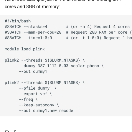
cores and 8GB of memory:
#!/bin/bash

#SBATCH --ntasks=4        # (or -n 4) Request 4 cores

#SBATCH --mem-per-cpu=2G  # Request 2GB RAM per core (
#SBATCH --time=1:0:0      # (or -t 1:0:0) Request 1 ho
module load plink

plink2 --threads ${SLURM_NTASKS} \

      --dummy 387 1112 0.03 scalar-pheno \

      --out dummy1

plink2 --threads ${SLURM_NTASKS} \

      --pfile dummy1 \

      --export vcf \

      --freq \

      --keep-autoconv \
