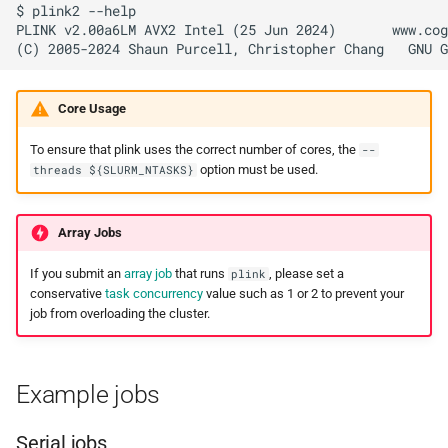
$ plink2 --help

PLINK v2.00a6LM AVX2 Intel (25 Jun 2024)       www.cog
Core Usage
To ensure that plink uses the correct number of cores, the
--
option must be used.
threads ${SLURM_NTASKS}
Array Jobs
If you submit an
array job
that runs
, please set a
plink
conservative
task concurrency
value such as 1 or 2 to prevent your
job from overloading the cluster.
Example jobs
Serial jobs