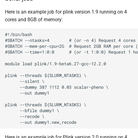
Here is an example job for plink version 1.9 running on 4
cores and 8GB of memory:
#!/bin/bash

#SBATCH --ntasks=4        # (or -n 4) Request 4 cores

#SBATCH --mem-per-cpu=2G  # Request 2GB RAM per core (
#SBATCH --time=1:0:0      # (or -t 1:0:0) Request 1 ho
module load plink/1.9-beta6.27-gcc-12.2.0

plink --threads ${SLURM_NTASKS} \

      --silent \

      --dummy 387 1112 0.03 scalar-pheno \

      --out dummy1

plink --threads ${SLURM_NTASKS} \

      --bfile dummy1 \

      --recode \

Here is an example job for Plink version 2.0 running on 4