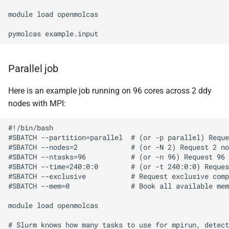
BWA
module load openmolcas

Canu
Cell Ranger
Parallel job
Cufflinks
Here is an example job running on 96 cores across 2 ddy
nodes with MPI:
DIAMOND
#!/bin/bash

Ensembl-VEP
#SBATCH --partition=parallel  # (or -p parallel) Reque
#SBATCH --nodes=2             # (or -N 2) Request 2 no
#SBATCH --ntasks=96           # (or -n 96) Request 96 
Entrez
#SBATCH --time=240:0:0        # (or -t 240:0:0) Reques
#SBATCH --exclusive           # Request exclusive comp
#SBATCH --mem=0               # Book all available mem
FastME
module load openmolcas

Fastqc
# Slurm knows how many tasks to use for mpirun, detect