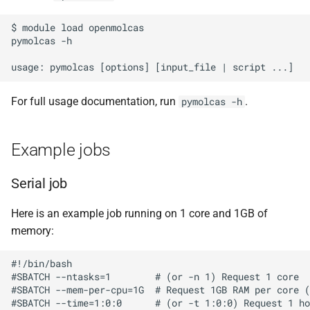
s
Debugging jobs
SMF nodes
Backups and snapshots
PDFtoText
BEDOPS
ParaView
Multi-node jobs
Removing access
$ module load openmolcas

e
pymolcas -h

Using modules
SRM nodes
Public datasets
Phonemizer
Bedtools
RELION
High memory jobs
Adding and removing roles
a
r
Using GPUs
VHM nodes
Globus
Pigz
BGEN
RStudio
Interactive jobs
Globus connect
For full usage documentation, run
.
pymolcas -h
c
Compiling C, C++ and Fortran
XDG nodes
SQLite
Bismark
STAR-CCM+
Constraints
h
Code
Example jobs
XHG nodes
Zstd
BLAST+
Stata
Job output
i
Choosing a Python
Serial job
n
distribution
XLG nodes
Bowtie
TensorBoard
Common options
g
Here is an example job running on 1 core and 1GB of
Tuning job requests
Andrena cluster
Bowtie2
memory:
Job statistics
BUCKy
#!/bin/bash

#SBATCH --ntasks=1        # (or -n 1) Request 1 core

#SBATCH --mem-per-cpu=1G  # Request 1GB RAM per core (
Man pages
BUSCO
#SBATCH --time=1:0:0      # (or -t 1:0:0) Request 1 ho