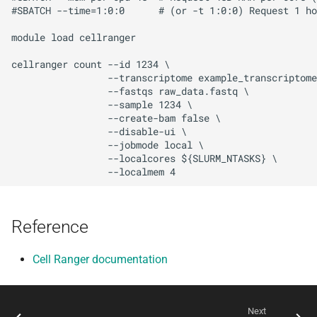
#SBATCH --time=1:0:0      # (or -t 1:0:0) Request 1 ho
module load cellranger

cellranger count --id 1234 \

                 --transcriptome example_transcriptome
                 --fastqs raw_data.fastq \

                 --sample 1234 \

                 --create-bam false \

                 --disable-ui \

                 --jobmode local \

                 --localcores ${SLURM_NTASKS} \

Reference
Cell Ranger documentation
Next