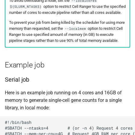
To avoid overloading a node, set the
--localcores
option to restrict Cell Ranger to use the specified
${SLURM_NTASKS}
number of cores to execute pipeline rather than all cores available.
To prevent your job from being killed by the scheduler for using more
memory than requested, set the
option to restrict Cell
--localmem
Ranger to use specified amount of memory (in GB) to execute
pipeline stages rather than to use 90% of total memory available.
Example job
Serial job
Here is an example job running on 4 cores and 16GB of
memory to generate single-cell gene counts for a single
library, in local mode:
#!/bin/bash

#SBATCH --ntasks=4        # (or -n 4) Request 4 cores

#SBATCH --mem-per-cpu=4G  # Request 4GB RAM per core (