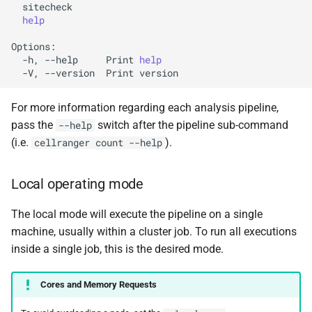
help
-h,
--help
Print
help
-V,
--version
Print
For more information regarding each analysis pipeline,
pass the
switch after the pipeline sub-command
--help
(i.e.
).
cellranger count --help
Local operating mode
The local mode will execute the pipeline on a single
machine, usually within a cluster job. To run all executions
inside a single job, this is the desired mode.
Cores and Memory Requests