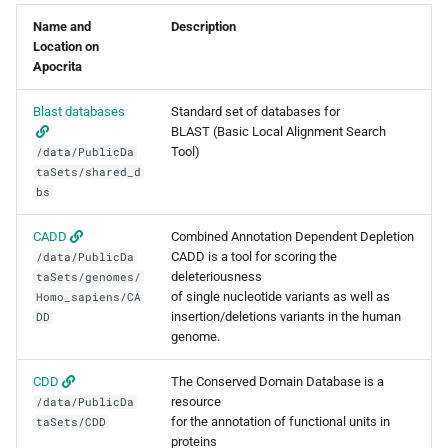
s
Name and
Description
Debugging jobs
SMF nodes
Removing access
General applications
ParaView
Multi-node jobs
PDFtoText
BEDOPS
Open Babel
Location on
e
Apocrita
Using modules
SRM nodes
Adding and removing roles
Bioinformatics
RELION
High memory jobs
Phonemizer
Bedtools
OpenMolcas
a
applications
Blast databases
Standard set of databases for
r
Using GPUs
VHM nodes
Globus connect
RStudio
Interactive jobs
Pigz
BGEN
Orca
BLAST (Basic Local Alignment Search
Chemistry applications
Tool)
/data/PublicDa
c
taSets/shared_d
Compiling C, C++ and Fortran
XDG nodes
STAR-CCM+
Constraints
SQLite
Bismark
PLUMED
bs
h
Code
Engineering applications
XHG nodes
Stata
Job output
Zstd
BLAST+
Quantum Espresso
i
CADD
Combined Annotation Dependent Depletion
Choosing a Python
Machine learning
CADD is a tool for scoring the
/data/PublicDa
n
distribution
XLG nodes
TensorBoard
Common options
Bowtie
VASP
deleteriousness
taSets/genomes/
of single nucleotide variants as well as
Mathematical applications
Homo_sapiens/CA
g
insertion/deletions variants in the human
DD
Tuning job requests
Andrena cluster
Bowtie2
VMD
genome.
Job statistics
BUCKy
CDD
The Conserved Domain Database is a
resource
/data/PublicDa
Man pages
BUSCO
for the annotation of functional units in
taSets/CDD
proteins