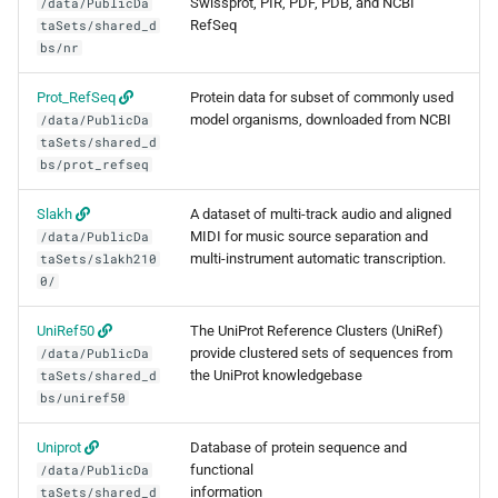
Swissprot, PIR, PDF, PDB, and NCBI
/data/PublicDa
Minimap2
RefSeq
taSets/shared_d
bs/nr
MIRA
Prot_RefSeq
Protein data for subset of commonly used
Muscle
model organisms, downloaded from NCBI
/data/PublicDa
taSets/shared_d
bs/prot_refseq
Nextflow
Slakh
A dataset of multi-track audio and aligned
PGAP
MIDI for music source separation and
/data/PublicDa
multi-instrument automatic transcription.
taSets/slakh210
Plink
0/
UniRef50
The UniProt Reference Clusters (UniRef)
PRANK
provide clustered sets of sequences from
/data/PublicDa
the UniProt knowledgebase
taSets/shared_d
Qctool
bs/uniref50
Qualimap
Uniprot
Database of protein sequence and
functional
/data/PublicDa
information
taSets/shared_d