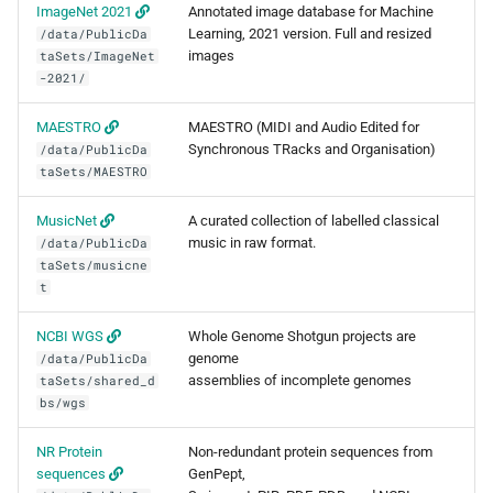
ImageNet 2021
Annotated image database for Machine
FreeBayes
Learning, 2021 version. Full and resized
/data/PublicDa
images
taSets/ImageNet
GATK
-2021/
Genometools
MAESTRO
MAESTRO (MIDI and Audio Edited for
Synchronous TRacks and Organisation)
/data/PublicDa
taSets/MAESTRO
Jellyfish
MusicNet
A curated collection of labelled classical
Kraken2
music in raw format.
/data/PublicDa
taSets/musicne
MAFFT
t
NCBI WGS
Whole Genome Shotgun projects are
MAKER
genome
/data/PublicDa
assemblies of incomplete genomes
taSets/shared_d
MaSuRCA
bs/wgs
MCL
NR Protein
Non-redundant protein sequences from
sequences
GenPept,