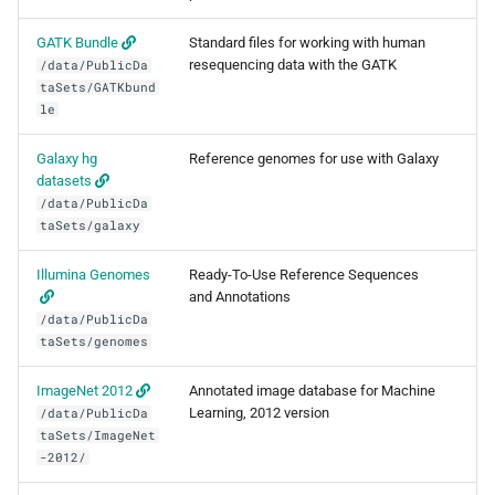
BWA
GATK Bundle
Standard files for working with human
resequencing data with the GATK
/data/PublicDa
Canu
taSets/GATKbund
le
Cell Ranger
Galaxy hg
Reference genomes for use with Galaxy
datasets
Cufflinks
/data/PublicDa
taSets/galaxy
DIAMOND
Illumina Genomes
Ready-To-Use Reference Sequences
Ensembl-VEP
and Annotations
/data/PublicDa
taSets/genomes
Entrez
ImageNet 2012
Annotated image database for Machine
FastME
Learning, 2012 version
/data/PublicDa
taSets/ImageNet
Fastqc
-2012/