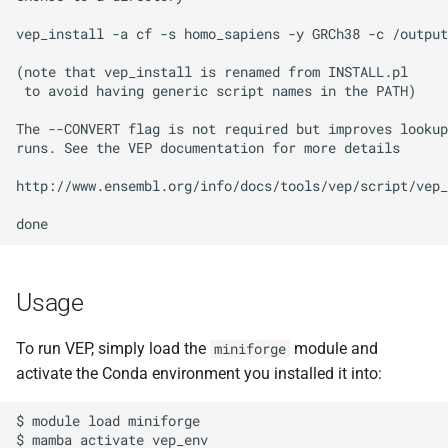
vep_install -a cf -s homo_sapiens -y GRCh38 -c /output
(note that vep_install is renamed from INSTALL.pl

 to avoid having generic script names in the PATH)

The --CONVERT flag is not required but improves lookup
runs. See the VEP documentation for more details

http://www.ensembl.org/info/docs/tools/vep/script/vep_
Usage
To run VEP, simply load the
module and
miniforge
activate the Conda environment you installed it into:
$ module load miniforge

$ mamba activate vep_env
