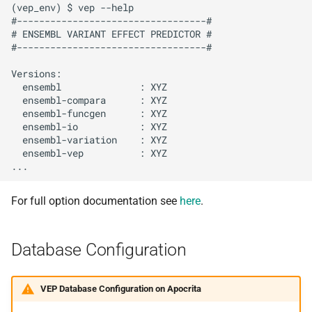
(vep_env) $ vep --help

#----------------------------------#

# ENSEMBL VARIANT EFFECT PREDICTOR #

#----------------------------------#

Versions:

  ensembl              : XYZ

  ensembl-compara      : XYZ

  ensembl-funcgen      : XYZ

  ensembl-io           : XYZ

  ensembl-variation    : XYZ

  ensembl-vep          : XYZ

For full option documentation see
here
.
Database Configuration
VEP Database Configuration on Apocrita