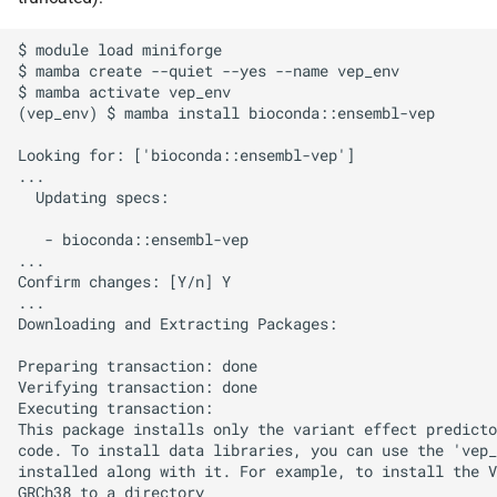
s
Debugging jobs
SMF nodes
Backups and snapshots
PDFtoText
Open Babel
ParaView
Multi-node jobs
Removing access
$ module load miniforge

e
$ mamba create --quiet --yes --name vep_env

Using modules
SRM nodes
Public datasets
Phonemizer
OpenMolcas
RELION
High memory jobs
Adding and removing roles
$ mamba activate vep_env

a
(vep_env) $ mamba install bioconda::ensembl-vep

r
Using GPUs
VHM nodes
Globus
Pigz
Orca
RStudio
Interactive jobs
Globus connect
Looking for: ['bioconda::ensembl-vep']

c
...

Compiling C, C++ and Fortran
XDG nodes
SQLite
PLUMED
STAR-CCM+
Constraints
  Updating specs:

h
Code
   - bioconda::ensembl-vep

XHG nodes
Zstd
Quantum Espresso
Stata
Job output
i
...

Choosing a Python
Confirm changes: [Y/n] Y

n
distribution
...

XLG nodes
VASP
TensorBoard
Common options
Downloading and Extracting Packages:

g
Tuning job requests
Andrena cluster
VMD
Preparing transaction: done

Verifying transaction: done

Executing transaction:

Job statistics
This package installs only the variant effect predicto
code. To install data libraries, you can use the 'vep_
Man pages
installed along with it. For example, to install the V
GRCh38 to a directory
