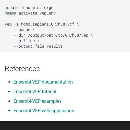
module load miniforge

mamba activate vep_env

vep -i homo_sapiens_GRCh38.vcf \

    --cache \

    --dir /output/path/to/GRCh38/vep \

    --offline \

References
Ensembl-VEP documentation
Ensembl-VEP tutorial
Ensembl-VEP examples
Ensembl-VEP web application