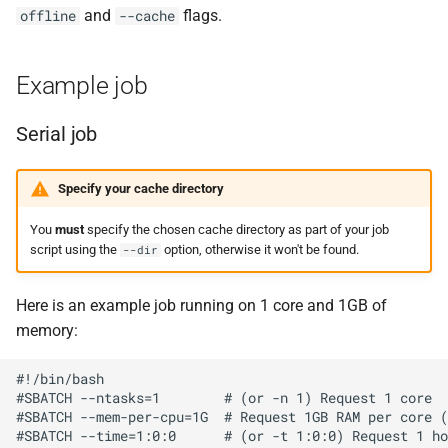
and
flags.
offline
--cache
Example job
Serial job
Specify your cache directory
You
must
specify the chosen cache directory as part of your job
script using the
option, otherwise it won't be found.
--dir
Here is an example job running on 1 core and 1GB of
memory:
#!/bin/bash

#SBATCH --ntasks=1        # (or -n 1) Request 1 core

#SBATCH --mem-per-cpu=1G  # Request 1GB RAM per core (
#SBATCH --time=1:0:0      # (or -t 1:0:0) Request 1 ho