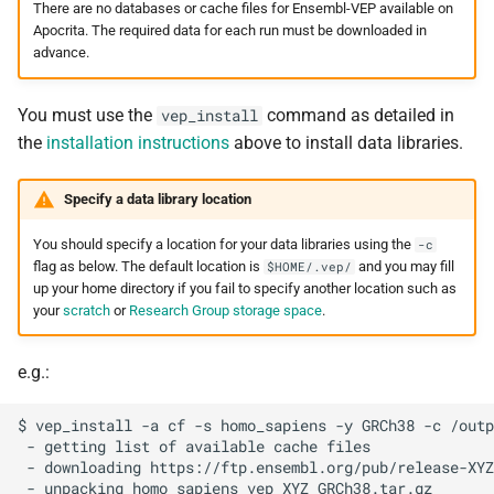
There are no databases or cache files for Ensembl-VEP available on
Apocrita. The required data for each run must be downloaded in
advance.
You must use the
command as detailed in
vep_install
the
installation instructions
above to install data libraries.
Specify a data library location
You should specify a location for your data libraries using the
-c
flag as below. The default location is
and you may fill
$HOME/.vep/
up your home directory if you fail to specify another location such as
your
scratch
or
Research Group storage space
.
e.g.:
$ vep_install -a cf -s homo_sapiens -y GRCh38 -c /outp
 - getting list of available cache files

 - downloading https://ftp.ensembl.org/pub/release-XYZ
 - unpacking homo_sapiens_vep_XYZ_GRCh38.tar.gz
