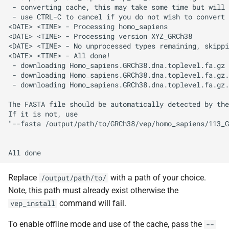
 - converting cache, this may take some time but will 
 - use CTRL-C to cancel if you do not wish to convert 
<DATE> <TIME> - Processing homo_sapiens

<DATE> <TIME> - Processing version XYZ_GRCh38

<DATE> <TIME> - No unprocessed types remaining, skippi
<DATE> <TIME> - All done!

 - downloading Homo_sapiens.GRCh38.dna.toplevel.fa.gz

 - downloading Homo_sapiens.GRCh38.dna.toplevel.fa.gz.
 - downloading Homo_sapiens.GRCh38.dna.toplevel.fa.gz.
The FASTA file should be automatically detected by the
If it is not, use

"--fasta /output/path/to/GRCh38/vep/homo_sapiens/113_G
Replace
with a path of your choice.
/output/path/to/
Note, this path must already exist otherwise the
command will fail.
vep_install
To enable offline mode and use of the cache, pass the
--