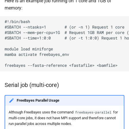
Here is an example job running on 1 core and 1GB of
memory:
#!/bin/bash

#SBATCH --ntasks=1        # (or -n 1) Request 1 core

#SBATCH --mem-per-cpu=1G  # Request 1GB RAM per core (
#SBATCH --time=1:0:0      # (or -t 1:0:0) Request 1 ho
module load miniforge

mamba activate freebayes_env

Serial job (multi-core)
FreeBayes Parallel Usage
Although FreeBayes uses the command
for
freebayes-parallel
multi-core jobs, it does not have MPI support and therefore cannot
run parallel jobs across multiple nodes.