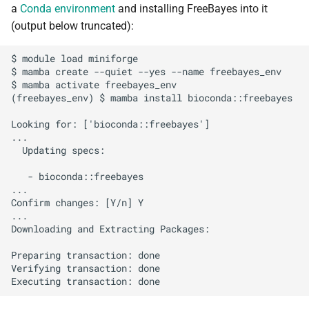
a
Conda environment
and installing FreeBayes into it
s
Debugging jobs
SMF nodes
Backups and snapshots
PDFtoText
Open Babel
ParaView
Multi-node jobs
Removing access
(output below truncated):
e
Using modules
SRM nodes
Public datasets
Phonemizer
OpenMolcas
RELION
High memory jobs
Adding and removing roles
$ module load miniforge

a
$ mamba create --quiet --yes --name freebayes_env

r
$ mamba activate freebayes_env

Using GPUs
VHM nodes
Globus
Pigz
Orca
RStudio
Interactive jobs
Globus connect
(freebayes_env) $ mamba install bioconda::freebayes

c
Compiling C, C++ and Fortran
XDG nodes
SQLite
PLUMED
STAR-CCM+
Constraints
Looking for: ['bioconda::freebayes']

h
...

Code
  Updating specs:

XHG nodes
Zstd
Quantum Espresso
Stata
Job output
i
Choosing a Python
   - bioconda::freebayes

n
distribution
XLG nodes
VASP
TensorBoard
Common options
...

Confirm changes: [Y/n] Y

g
...

Tuning job requests
Andrena cluster
VMD
Downloading and Extracting Packages:

Preparing transaction: done

Job statistics
Verifying transaction: done

Man pages