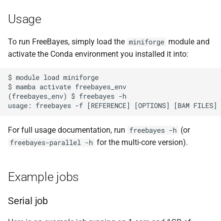
Usage
To run FreeBayes, simply load the
module and
miniforge
activate the Conda environment you installed it into:
$ module load miniforge

$ mamba activate freebayes_env

(freebayes_env) $ freebayes -h

For full usage documentation, run
(or
freebayes -h
for the multi-core version).
freebayes-parallel -h
Example jobs
Serial job