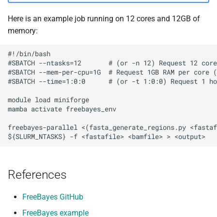
Here is an example job running on 12 cores and 12GB of
memory:
#!/bin/bash

#SBATCH --ntasks=12       # (or -n 12) Request 12 core
#SBATCH --mem-per-cpu=1G  # Request 1GB RAM per core (
#SBATCH --time=1:0:0      # (or -t 1:0:0) Request 1 ho
module load miniforge

mamba activate freebayes_env

freebayes-parallel <(fasta_generate_regions.py <fastaf
References
FreeBayes GitHub
FreeBayes example