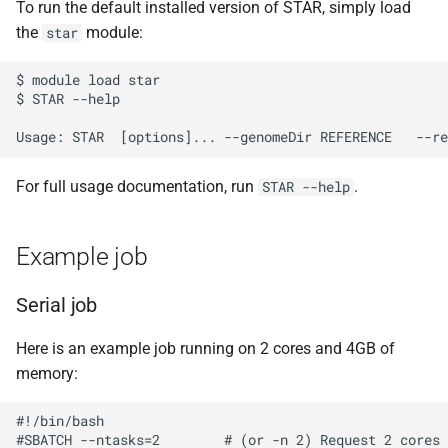
To run the default installed version of STAR, simply load
s
Debugging jobs
SMF nodes
Backups and snapshots
PDFtoText
Open Babel
ParaView
Multi-node jobs
Removing access
the
module:
star
e
Using modules
SRM nodes
Public datasets
Phonemizer
OpenMolcas
RELION
High memory jobs
Adding and removing roles
$ module load star

a
$ STAR --help

r
Using GPUs
VHM nodes
Globus
Pigz
Orca
RStudio
Interactive jobs
Globus connect
c
Compiling C, C++ and Fortran
XDG nodes
SQLite
PLUMED
STAR-CCM+
Constraints
For full usage documentation, run
.
STAR --help
h
Code
XHG nodes
Zstd
Quantum Espresso
Stata
Job output
i
Choosing a Python
Example job
n
distribution
XLG nodes
VASP
TensorBoard
Common options
Serial job
g
Tuning job requests
Andrena cluster
VMD
Here is an example job running on 2 cores and 4GB of
Job statistics
memory:
Man pages
#!/bin/bash

#SBATCH --ntasks=2        # (or -n 2) Request 2 cores
