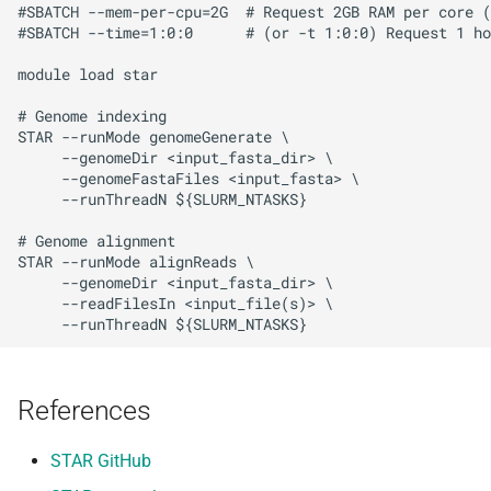
#SBATCH --mem-per-cpu=2G  # Request 2GB RAM per core (
#SBATCH --time=1:0:0      # (or -t 1:0:0) Request 1 ho
module load star

# Genome indexing

STAR --runMode genomeGenerate \

     --genomeDir <input_fasta_dir> \

     --genomeFastaFiles <input_fasta> \

     --runThreadN ${SLURM_NTASKS}

# Genome alignment

STAR --runMode alignReads \

     --genomeDir <input_fasta_dir> \

     --readFilesIn <input_file(s)> \

References
STAR GitHub